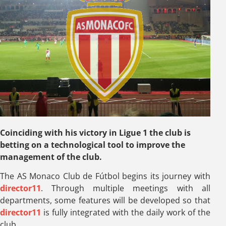
Coinciding with his victory in Ligue 1 the club is
betting on a technological tool to improve the
management of the club.
The AS Monaco Club de Fútbol begins its journey with
director11
. Through multiple meetings with all
departments, some features will be developed so that
director11
is fully integrated with the daily work of the
club.