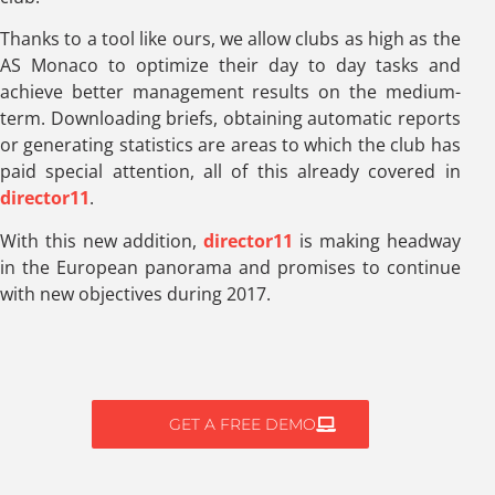
Thanks to a tool like ours, we allow clubs as high as the
AS Monaco to optimize their day to day tasks and
achieve better management results on the medium-
term. Downloading briefs, obtaining automatic reports
or generating statistics are areas to which the club has
paid special attention, all of this already covered in
director11
.
With this new addition,
director11
is making headway
in the European panorama and promises to continue
with new objectives during 2017.
GET A FREE DEMO