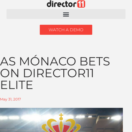
WATCH A DEMO
AS MÓNACO BETS
ON DIRECTOR11
ELITE
May 31, 2017