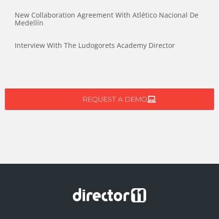
New Collaboration Agreement With Atlético Nacional De
Medellín
Interview With The Ludogorets Academy Director
REQUEST A DEMO