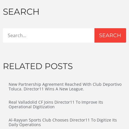
SEARCH
SEARCH
RELATED POSTS
New Partnership Agreement Reached With Club Deportivo
Toluca. Director11 Wins A New League.
Real Valladolid CF Joins Director11 To Improve Its
Operational Digitization
Al-Rayyan Sports Club Chooses Director11 To Digitize Its
Daily Operations