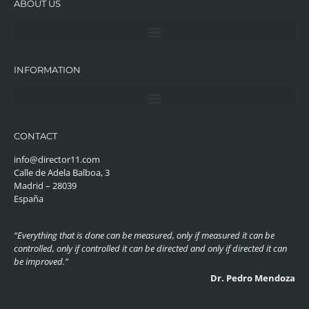
ABOUT US
INFORMATION
CONTACT
info@director11.com
Calle de Adela Balboa, 3
Madrid – 28039
España
“Everything that is done can be measured, only if measured it can be
controlled, only if controlled it can be directed and only if directed it can
be improved.”
Dr. Pedro Mendoza