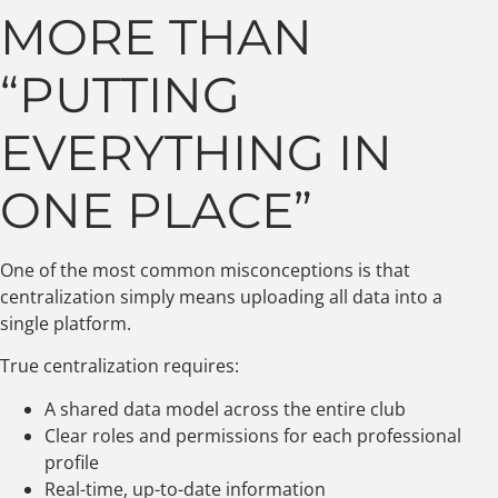
MORE THAN
“PUTTING
EVERYTHING IN
ONE PLACE”
One of the most common misconceptions is that
centralization simply means uploading all data into a
single platform.
True centralization requires:
A shared data model across the entire club
Clear roles and permissions for each professional
profile
Real-time, up-to-date information