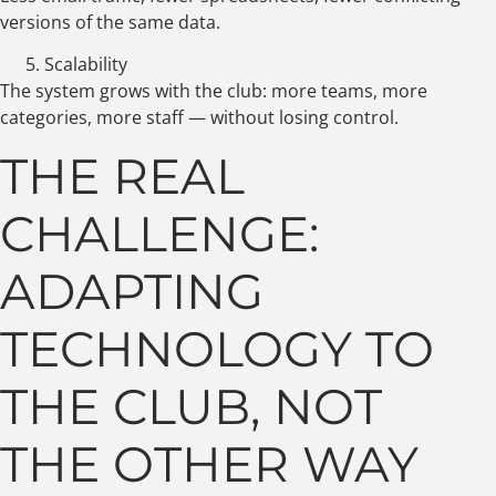
versions of the same data.
Scalability
The system grows with the club: more teams, more
categories, more staff — without losing control.
THE REAL
CHALLENGE:
ADAPTING
TECHNOLOGY TO
THE CLUB, NOT
THE OTHER WAY