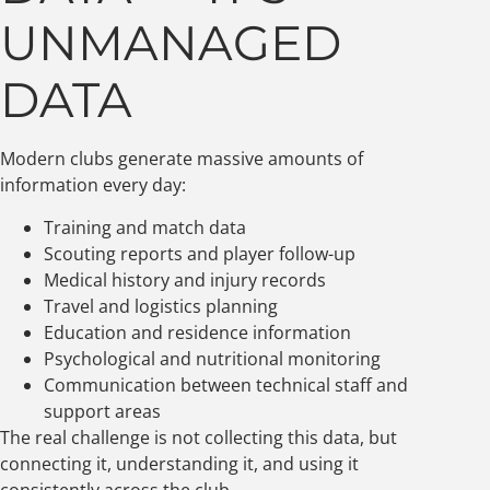
UNMANAGED
DATA
Modern clubs generate massive amounts of
information every day:
Training and match data
Scouting reports and player follow-up
Medical history and injury records
Travel and logistics planning
Education and residence information
Psychological and nutritional monitoring
Communication between technical staff and
support areas
The real challenge is not collecting this data, but
connecting it, understanding it, and using it
consistently across the club.