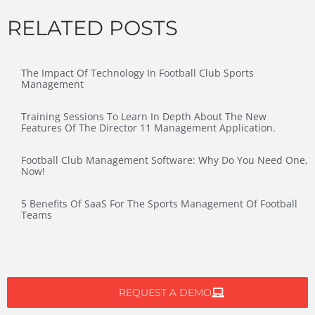
RELATED POSTS
The Impact Of Technology In Football Club Sports
Management
Training Sessions To Learn In Depth About The New
Features Of The Director 11 Management Application.
Football Club Management Software: Why Do You Need One,
Now!
5 Benefits Of SaaS For The Sports Management Of Football
Teams
REQUEST A DEMO