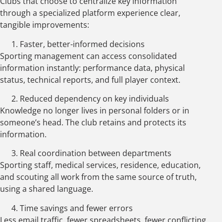
Clubs that choose to centralize key information
through a specialized platform experience clear,
tangible improvements:
Faster, better-informed decisions
Sporting management can access consolidated
information instantly: performance data, physical
status, technical reports, and full player context.
Reduced dependency on key individuals
Knowledge no longer lives in personal folders or in
someone’s head. The club retains and protects its
information.
Real coordination between departments
Sporting staff, medical services, residence, education,
and scouting all work from the same source of truth,
using a shared language.
Time savings and fewer errors
Less email traffic, fewer spreadsheets, fewer conflicting