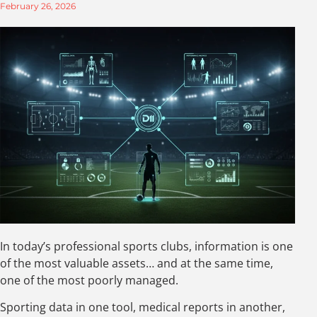
February 26, 2026
In today’s professional sports clubs, information is one
of the most valuable assets… and at the same time,
one of the most poorly managed.
Sporting data in one tool, medical reports in another,