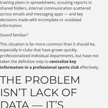
training plans in spreadsheets, scouting reports in
shared folders, internal communication scattered
across emails and messaging apps — and key
decisions made with incomplete or outdated
information.
Sound familiar?
This situation is far more common than it should be,
especially in clubs that have grown quickly,
professionalized individual departments, but have not
taken the definitive step to
centralize key
information in a professional sports club
effectively.
THE PROBLEM
ISN’T LACK OF
DATA — IT’S