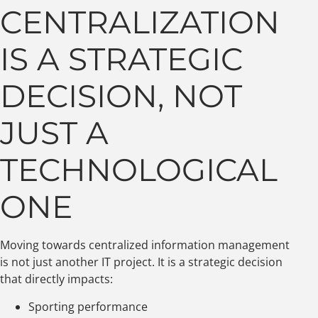
CENTRALIZATION
IS A STRATEGIC
DECISION, NOT
JUST A
TECHNOLOGICAL
ONE
Moving towards centralized information management
is not just another IT project. It is a strategic decision
that directly impacts:
Sporting performance