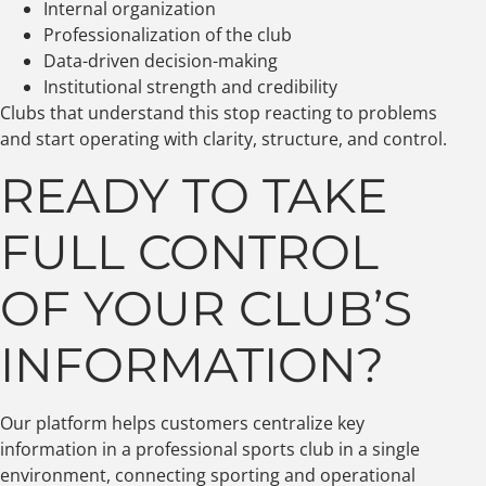
Internal organization
Professionalization of the club
Data-driven decision-making
Institutional strength and credibility
Clubs that understand this stop reacting to problems
and start operating with clarity, structure, and control.
READY TO TAKE
FULL CONTROL
OF YOUR CLUB’S
INFORMATION?
Our platform helps customers centralize key
information in a professional sports club in a single
environment, connecting sporting and operational