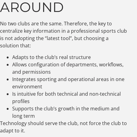
AROUND
No two clubs are the same. Therefore, the key to
centralize key information in a professional sports club
is not adopting the “latest tool”, but choosing a
solution that:
Adapts to the club’s real structure
Allows configuration of departments, workflows,
and permissions
Integrates sporting and operational areas in one
environment
Is intuitive for both technical and non-technical
profiles
Supports the club’s growth in the medium and
long term
Technology should serve the club, not force the club to
adapt to it.