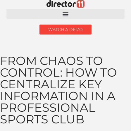
WATCH A DEMO
FROM CHAOS TO
CONTROL: HOW TO
CENTRALIZE KEY
INFORMATION IN A
PROFESSIONAL
SPORTS CLUB