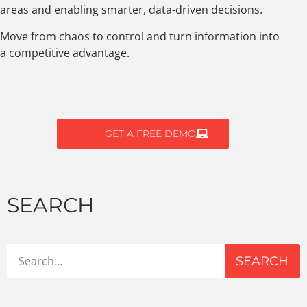
areas and enabling smarter, data-driven decisions.
Move from chaos to control and turn information into
a competitive advantage.
GET A FREE DEMO
SEARCH
SEARCH