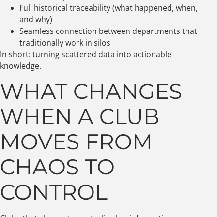
Full historical traceability (what happened, when,
and why)
Seamless connection between departments that
traditionally work in silos
In short: turning scattered data into actionable
knowledge.
WHAT CHANGES
WHEN A CLUB
MOVES FROM
CHAOS TO
CONTROL