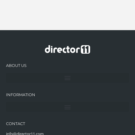
ABOUT US
INFORMATION
CONTACT
info@director11.com