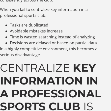
When you fail to centralize key information in a
professional sports club:
Tasks are duplicated
Avoidable mistakes increase
Time is wasted searching instead of analyzing
Decisions are delayed or based on partial data
In a highly competitive environment, this becomes a
serious disadvantage.
CENTRALIZE
KEY
INFORMATION IN
A PROFESSIONAL
SPORTS CLUB
IS