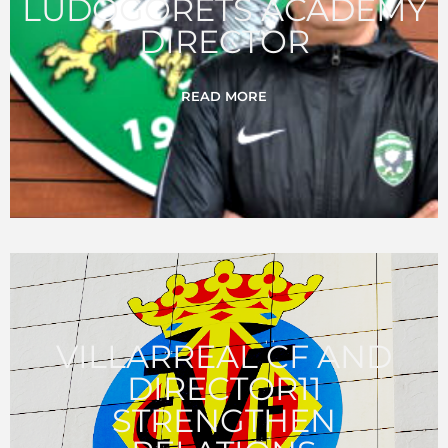
LUDOGORETS ACADEMY
DIRECTOR
READ MORE
VILLARREAL CF AND
DIRECTOR11
STRENGTHEN