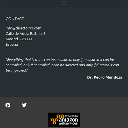
CONTACT
info@director11.com
Calle de Adela Balboa, 3
Madrid – 28039
España
“Everything that is done can be measured, only if measured it can be
controlled, only if controlled it can be directed and only if directed it can
be improved.”
Dr. Pedro Mendoza