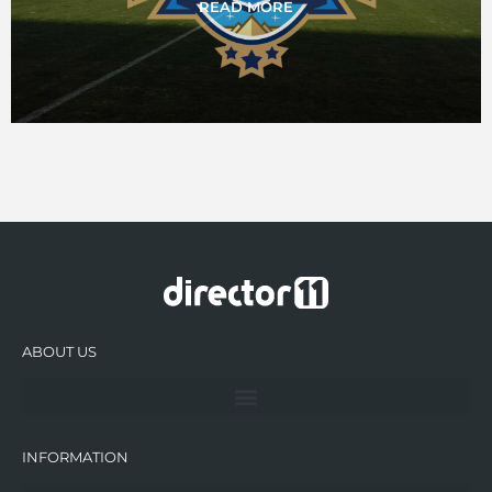
READ MORE
ABOUT US
INFORMATION