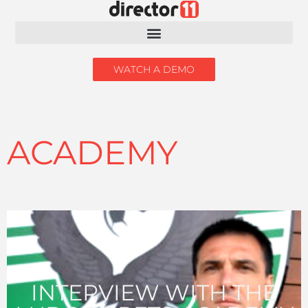
WATCH A DEMO
ACADEMY
INTERVIEW WITH THE