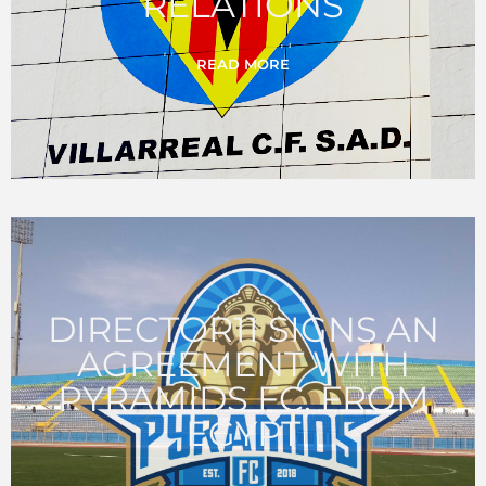
RELATIONS
READ MORE
DIRECTOR11 SIGNS AN
AGREEMENT WITH
PYRAMIDS FC, FROM
EGYPT