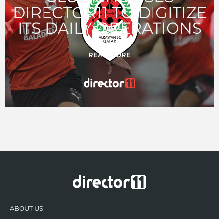
DIRECTOR11 TO DIGITIZE
ITS DAILY OPERATIONS
READ MORE
ABOUT US