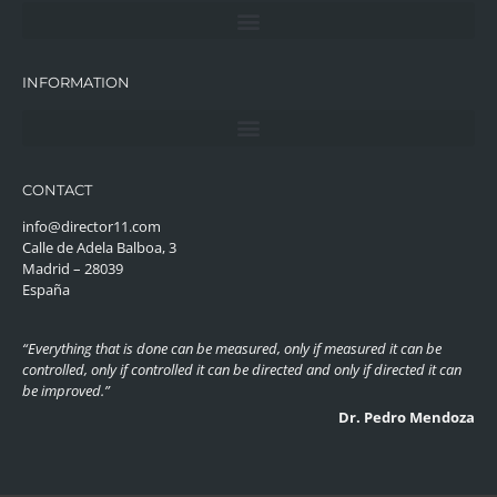
INFORMATION
CONTACT
info@director11.com
Calle de Adela Balboa, 3
Madrid – 28039
España
“Everything that is done can be measured, only if measured it can be
controlled, only if controlled it can be directed and only if directed it can
be improved.”
Dr. Pedro Mendoza