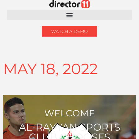
WATCH A DEMO
MAY 18, 2022
AL-RAYYAN SPORTS
CLUB CHOOSES