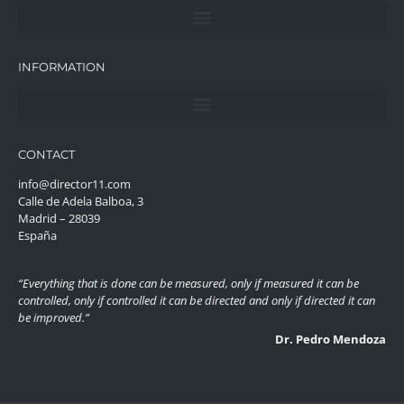
INFORMATION
CONTACT
info@director11.com
Calle de Adela Balboa, 3
Madrid – 28039
España
“Everything that is done can be measured, only if measured it can be
controlled, only if controlled it can be directed and only if directed it can
be improved.”
Dr. Pedro Mendoza