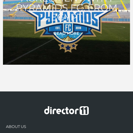
PYRAMIDS FC, FROM
EGYPT
READ MORE
ABOUT US