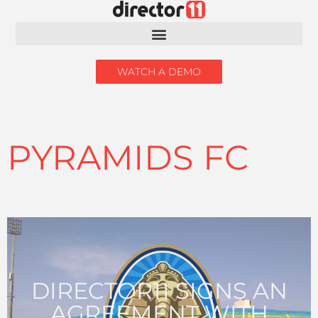
WATCH A DEMO
PYRAMIDS FC
DIRECTOR11 SIGNS AN
AGREEMENT WITH