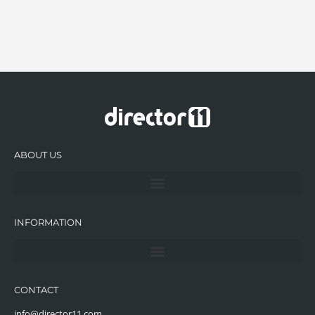
ABOUT US
INFORMATION
CONTACT
info@director11.com