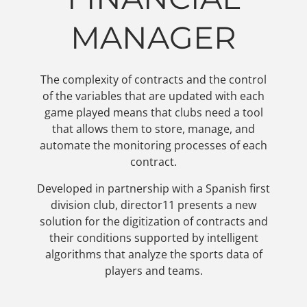
MANAGER
The complexity of contracts and the control
of the variables that are updated with each
game played means that clubs need a tool
that allows them to store, manage, and
automate the monitoring processes of each
contract.
Developed in partnership with a Spanish first
division club, director11 presents a new
solution for the digitization of contracts and
their conditions supported by intelligent
algorithms that analyze the sports data of
players and teams.