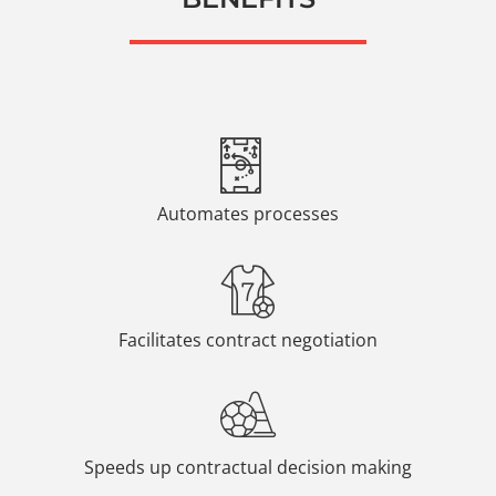
Automates processes
Facilitates contract negotiation
Speeds up contractual decision making