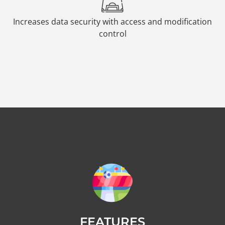
Increases data security with access and modification
control
FEATURES