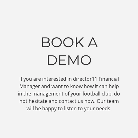
BOOK A
DEMO
If you are interested in director11 Financial
Manager and want to know how it can help
in the management of your football club, do
not hesitate and contact us now. Our team
will be happy to listen to your needs.