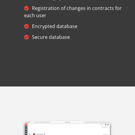
Registration of changes in contracts for
each user
Encrypted database
Secure database