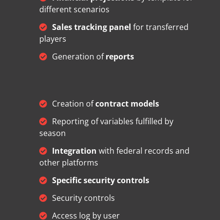
different scenarios
Sales tracking panel
for transferred
players
Generation of
reports
Creation of
contract models
Reporting of variables fulfilled by
season
Integration
with federal records and
other platforms
Specific security controls
Security controls
Access log by user