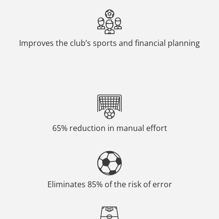
Improves the club’s sports and financial planning
65% reduction in manual effort
Eliminates 85% of the risk of error