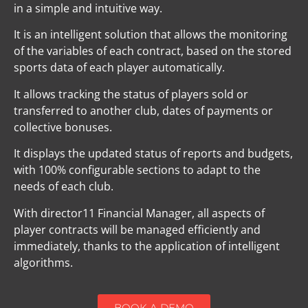
in a simple and intuitive way.
It is an intelligent solution that allows the monitoring
of the variables of each contract, based on the stored
sports data of each player automatically.
It allows tracking the status of players sold or
transferred to another club, dates of payments or
collective bonuses.
It displays the updated status of reports and budgets,
with 100% configurable sections to adapt to the
needs of each club.
With director11 Financial Manager, all aspects of
player contracts will be managed efficiently and
immediately, thanks to the application of intelligent
algorithms.
BOOK A DEMO