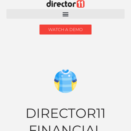
WATCH A DEMO
DIRECTOR11
FINANCIAL