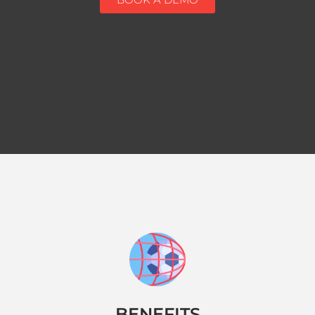
BENEFITS