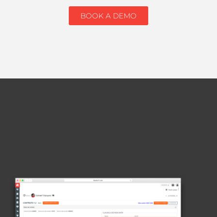
BOOK A DEMO