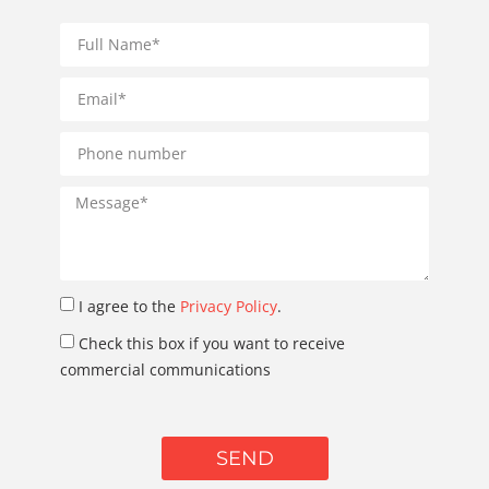
I agree to the
Privacy Policy
.
Check this box if you want to receive
commercial communications
SEND