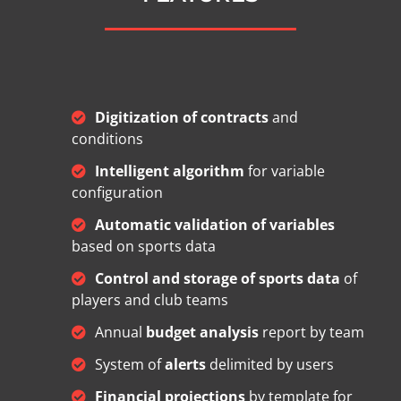
Digitization of contracts
and
conditions
Intelligent algorithm
for variable
configuration
Automatic validation of variables
based on sports data
Control and storage of sports data
of
players and club teams
Annual
budget analysis
report by team
System of
alerts
delimited by users
Financial projections
by template for