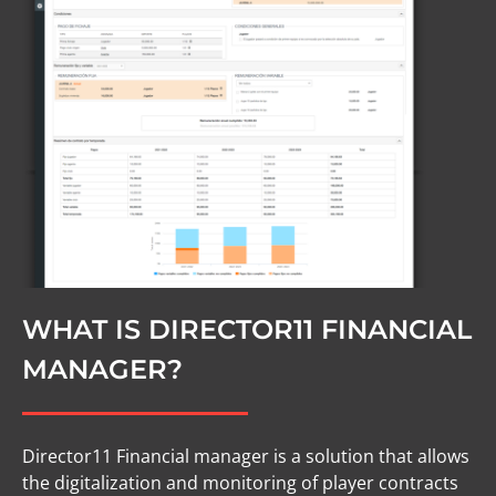
WHAT IS DIRECTOR11 FINANCIAL
MANAGER?
Director11 Financial manager is a solution that allows
the digitalization and monitoring of player contracts